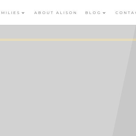
AMILIES
ABOUT ALISON
BLOG
CONTA