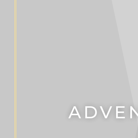
ADVEN