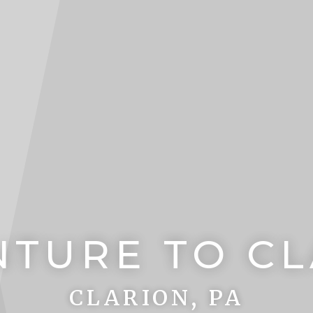
TURE TO C
CLARION, PA