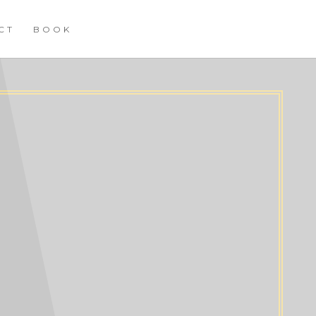
CT
BOOK