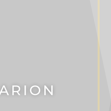
LARION