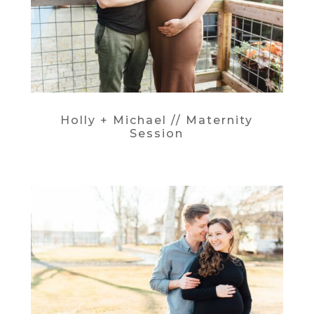
Holly + Michael // Maternity
Session