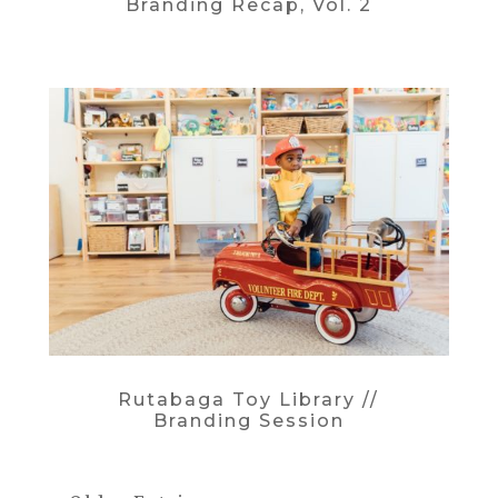
Branding Recap, Vol. 2
Rutabaga Toy Library //
Branding Session