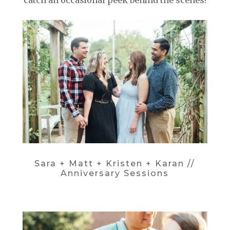
catch an occasional peek behind the scenes!
Sara + Matt + Kristen + Karan //
Anniversary Sessions