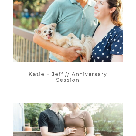
Katie + Jeff // Anniversary
Session