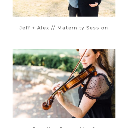
Jeff + Alex // Maternity Session