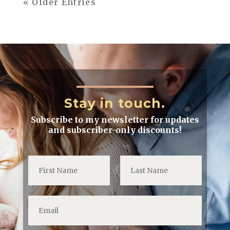
« Older Entries
Stay in touch.
Subscribe to my newsletter for updates
and subscriber-only discounts!