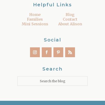
Helpful Links
Home
Blog
Families
Contact
Mini Sessions
About Alison
Social
Search