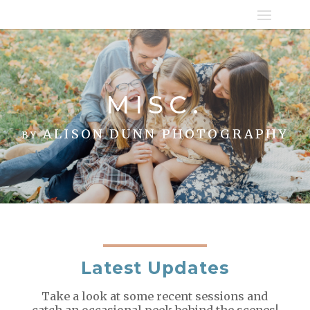
MISC.
by ALISON DUNN PHOTOGRAPHY
Latest Updates
Take a look at some recent sessions and