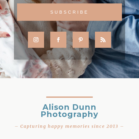
Alison Dunn
Photography
– Capturing happy memories since 2013 –