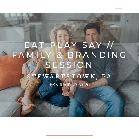
EAT PLAY SAY //
FAMILY & BRANDING
SESSION
STEWARTSTOWN, PA
FEBRUARY 23, 2026