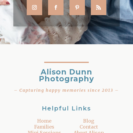
Alison Dunn
Photography
– Capturing happy memories since 2013 –
Helpful Links
Home
Blog
Families
Contact
Mini Sessions
About Alison