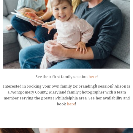
See their first family session
here
!
Interested in booking your own family (or branding!) session? Alison is
a Montgomery County, Maryland family photographer with a team
member serving the greater Philadelphia area. See her availability and
book
here
!