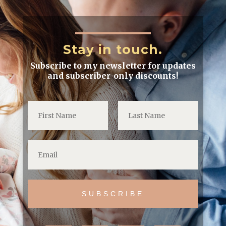
Stay in touch.
Subscribe to my newsletter for updates
and subscriber-only discounts!