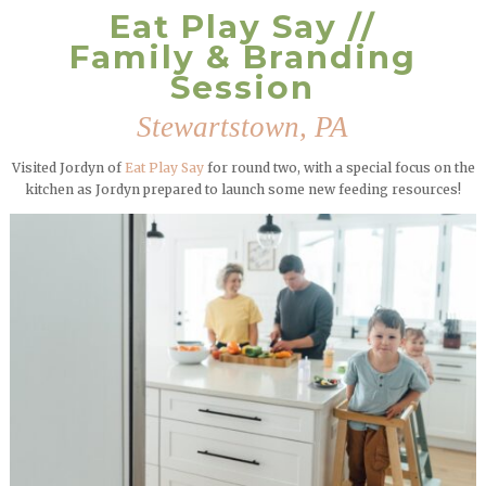
Eat Play Say //
Family & Branding
Session
Stewartstown, PA
Visited Jordyn of
Eat Play Say
for round two, with a special focus on the
kitchen as Jordyn prepared to launch some new feeding resources!