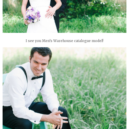
I see you Men’s Warehouse catalogue model!