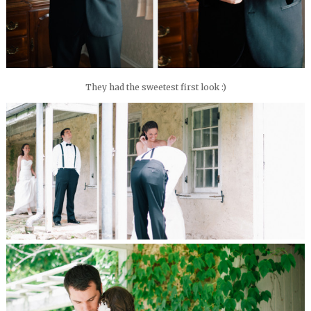
They had the sweetest first look :)