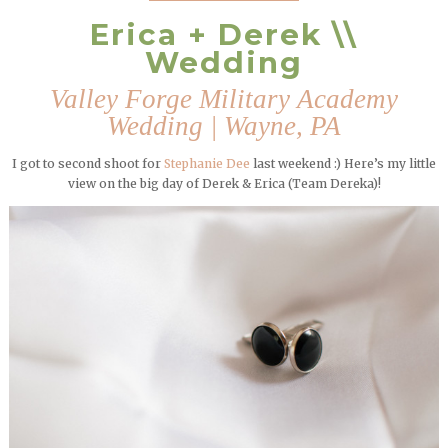
Erica + Derek \\
Wedding
Valley Forge Military Academy
Wedding | Wayne, PA
I got to second shoot for
Stephanie Dee
last weekend :) Here’s my little
view on the big day of Derek & Erica (Team Dereka)!