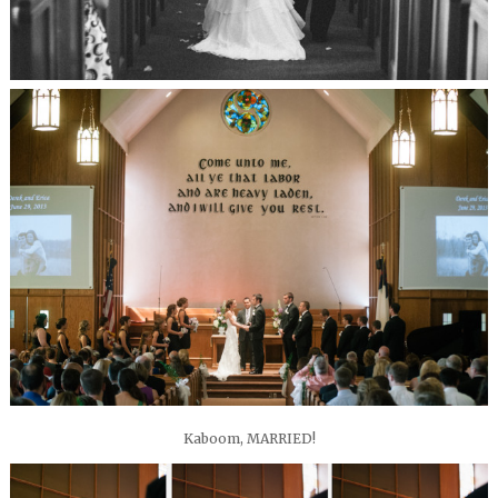
Kaboom, MARRIED!