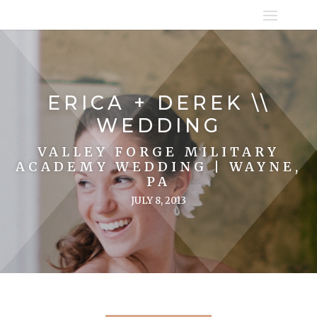
ERICA + DEREK \\
WEDDING
VALLEY FORGE MILITARY
ACADEMY WEDDING | WAYNE,
PA
JULY 8, 2013