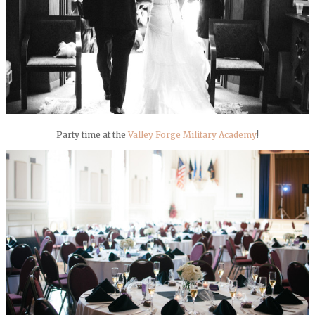
Party time at the
Valley Forge Military Academy
!