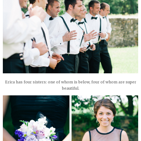
Erica has four sisters: one of whom is below, four of whom are super
beautiful.