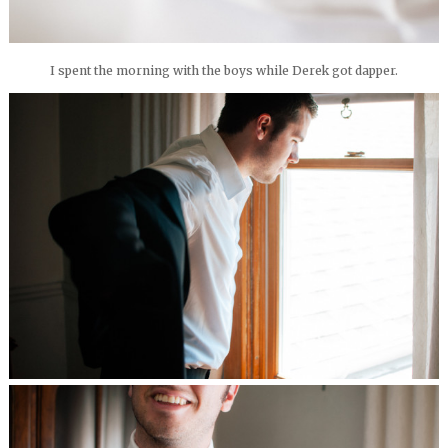
I spent the morning with the boys while Derek got dapper.