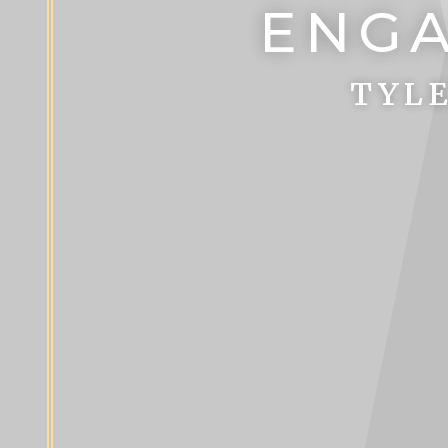
ENGA
TYLE