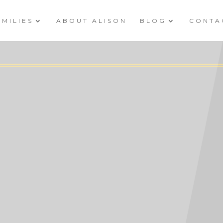
AMILIES
ABOUT ALISON
BLOG
CONTA