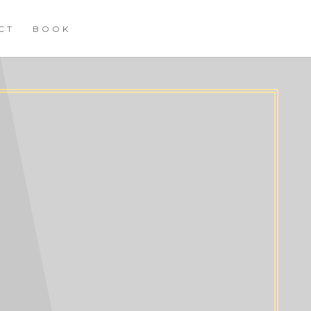
CT
BOOK