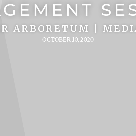
GEMENT SE
R ARBORETUM | MEDI
OCTOBER 10, 2020