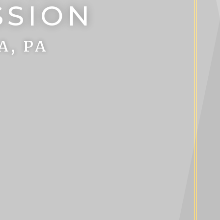
SSION
A, PA