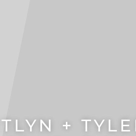
TLYN + TYLE