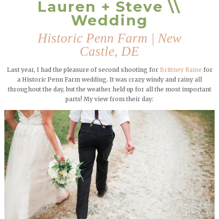
Lauren + Steve \\
Wedding
Historic Penn Farm | New
Castle, DE
Last year, I had the pleasure of second shooting for
Brittney Raine
for
a Historic Penn Farm wedding. It was crazy windy and rainy all
throughout the day, but the weather held up for all the most important
parts! My view from their day: