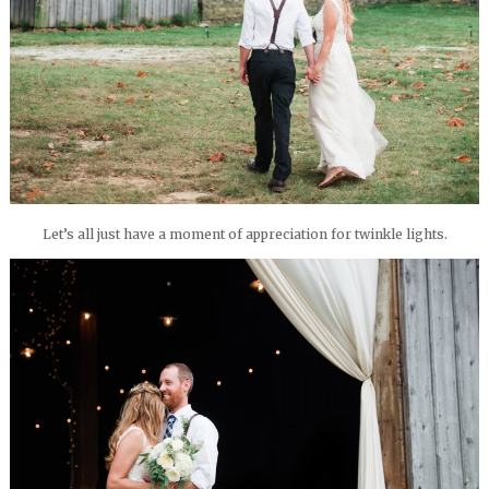
Let’s all just have a moment of appreciation for twinkle lights.