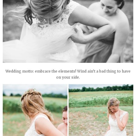
Wedding motto: embrace the elements! Wind ain’t a bad thing to have
on your side.