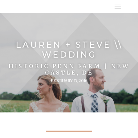
LAUREN + STEVE \\
WEDDING
HISTORIC PENN FARM | NEW
CASTLE, DE
FEBRUARY 17, 2016