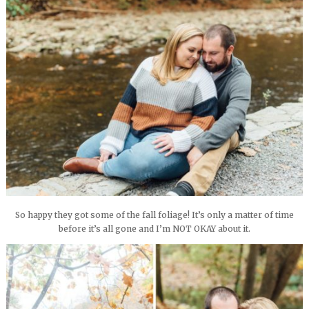
So happy they got some of the fall foliage! It’s only a matter of time
before it’s all gone and I’m NOT OKAY about it.