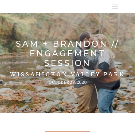
SAM + BRANDON //
ENGAGEMENT
SESSION
WISSAHICKON VALLEY PARK
OCTOBER 28, 2020