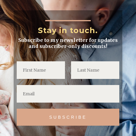
Stay in touch.
Subscribe to my newsletter for updates
and subscriber-only discounts!