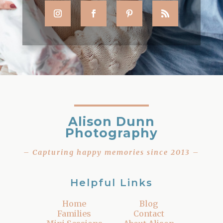
Alison Dunn
Photography
– Capturing happy memories since 2013 –
Helpful Links
Home
Blog
Families
Contact