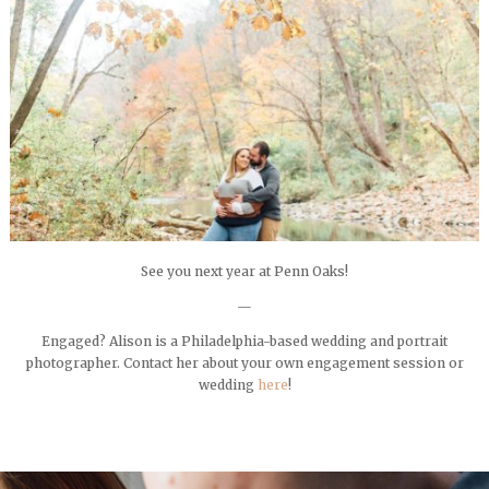
See you next year at Penn Oaks!
—
Engaged? Alison is a Philadelphia-based wedding and portrait
photographer. Contact her about your own engagement session or
wedding
here
!