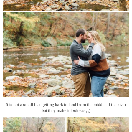
It is not a small feat getting back to land from the middle of the river
but they make it look easy ;)