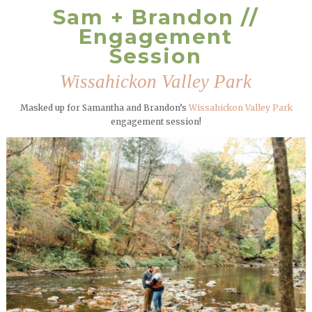
Sam + Brandon //
Engagement
Session
Wissahickon Valley Park
Masked up for Samantha and Brandon’s
Wissahickon Valley Park
engagement session!