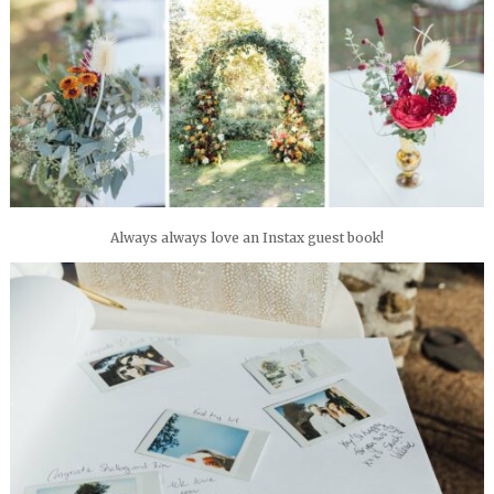
Always always love an Instax guest book!