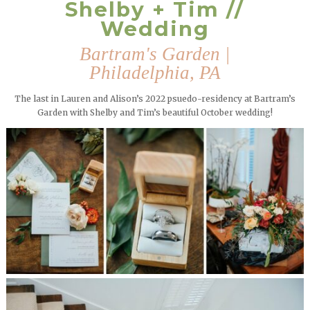
Shelby + Tim //
Wedding
Bartram's Garden |
Philadelphia, PA
The last in Lauren and Alison’s 2022 psuedo-residency at Bartram’s
Garden with Shelby and Tim’s beautiful October wedding!