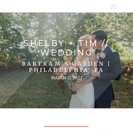
SHELBY + TIM //
WEDDING
BARTRAM'S GARDEN |
PHILADELPHIA, PA
MARCH 15, 2023