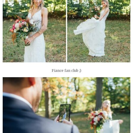
Fiance fan club ;)