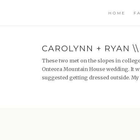
HOME
F
CAROLYNN + RYAN \
These two met on the slopes in college
Onteora Mountain House wedding. It was
suggested getting dressed outside. My ki