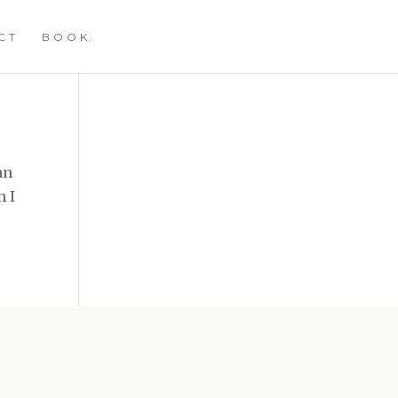
CT
BOOK
an
n I