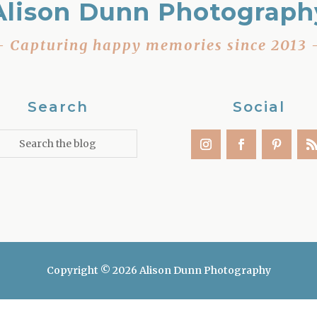
Alison Dunn Photograph
– Capturing happy memories since 2013 
Search
Social
Copyright © 2026 Alison Dunn Photography