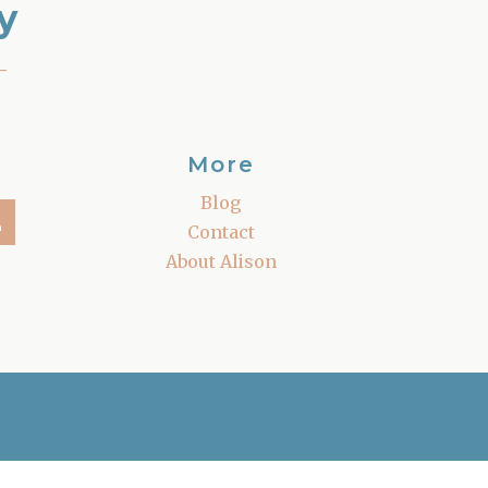
y
–
More
Blog
Contact
About Alison