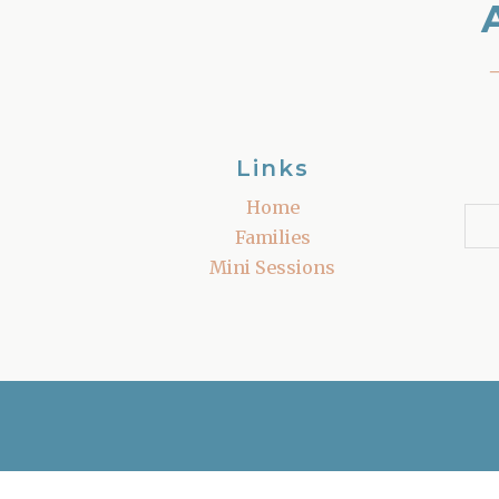
Links
Home
Families
Mini Sessions