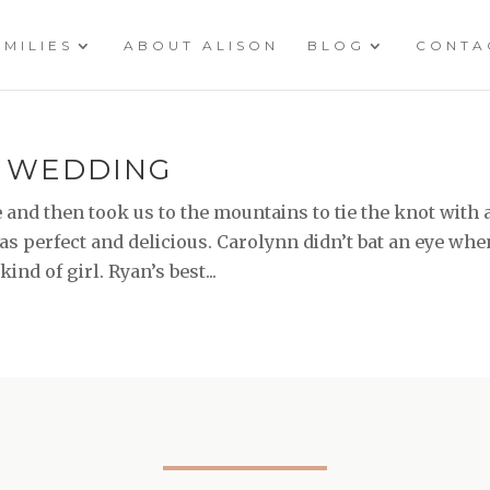
AMILIES
ABOUT ALISON
BLOG
CONTA
\ WEDDING
 and then took us to the mountains to tie the knot with 
 perfect and delicious. Carolynn didn’t bat an eye whe
nd of girl. Ryan’s best...