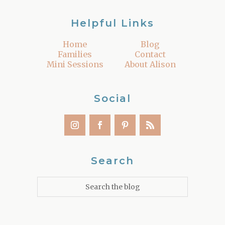
Helpful Links
Home
Blog
Families
Contact
Mini Sessions
About Alison
Social
Search