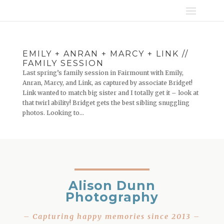
EMILY + ANRAN + MARCY + LINK //
FAMILY SESSION
Last spring’s family session in Fairmount with Emily,
Anran, Marcy, and Link, as captured by associate Bridget!
Link wanted to match big sister and I totally get it – look at
that twirl ability! Bridget gets the best sibling snuggling
photos. Looking to...
Alison Dunn
Photography
– Capturing happy memories since 2013 –