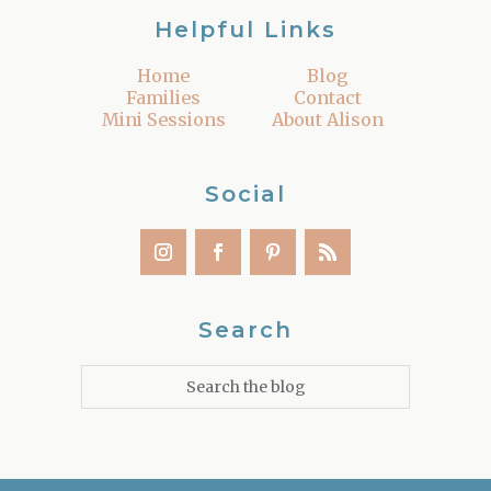
Helpful Links
Home
Blog
Families
Contact
Mini Sessions
About Alison
Social
Search