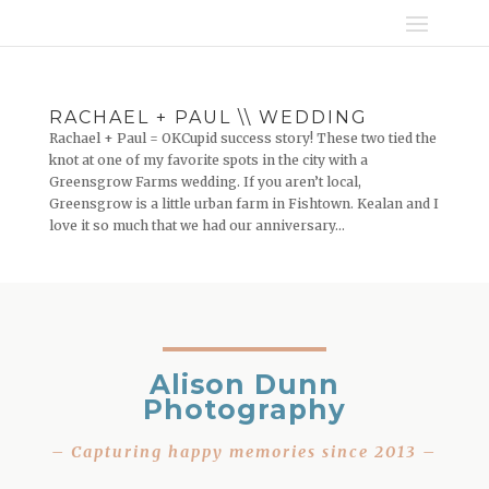
RACHAEL + PAUL \\ WEDDING
Rachael + Paul = OKCupid success story! These two tied the
knot at one of my favorite spots in the city with a
Greensgrow Farms wedding. If you aren’t local,
Greensgrow is a little urban farm in Fishtown. Kealan and I
love it so much that we had our anniversary...
Alison Dunn
Photography
– Capturing happy memories since 2013 –