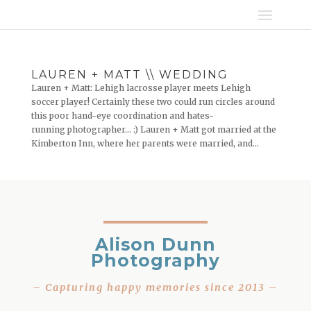
LAUREN + MATT \\ WEDDING
Lauren + Matt: Lehigh lacrosse player meets Lehigh
soccer player! Certainly these two could run circles around
this poor hand-eye coordination and hates-
running photographer… :) Lauren + Matt got married at the
Kimberton Inn, where her parents were married, and...
Alison Dunn
Photography
– Capturing happy memories since 2013 –