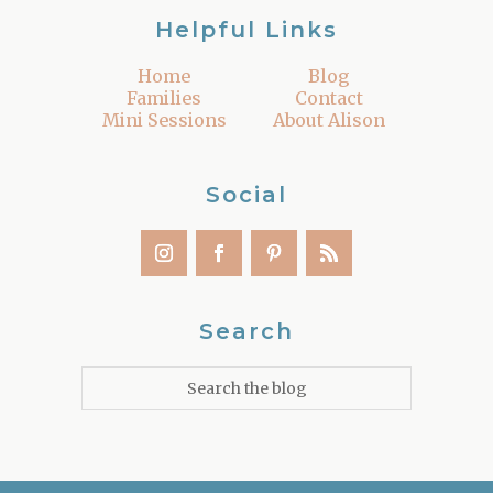
Helpful Links
Home
Blog
Families
Contact
Mini Sessions
About Alison
Social
Search