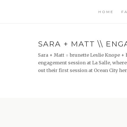
HOME
F
SARA + MATT \\ EN
Sara + Matt = brunette Leslie Knope + 
engagement session at La Salle, where 
out their first session at Ocean City he