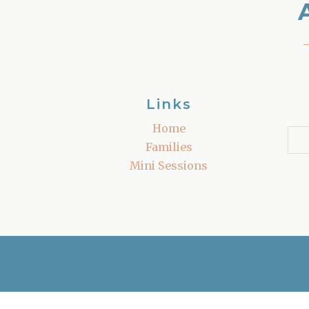
Links
Home
Families
Mini Sessions