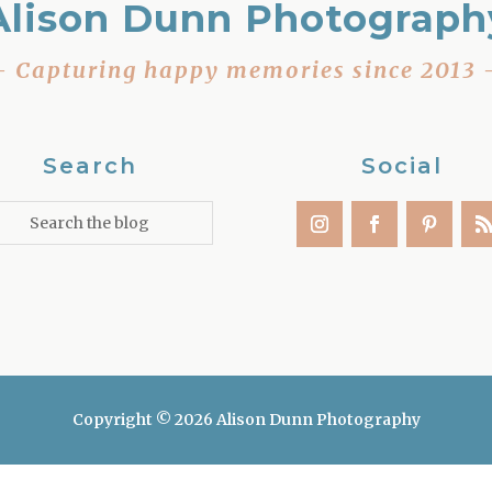
Alison Dunn Photograph
– Capturing happy memories since 2013 
Search
Social
Copyright © 2026 Alison Dunn Photography