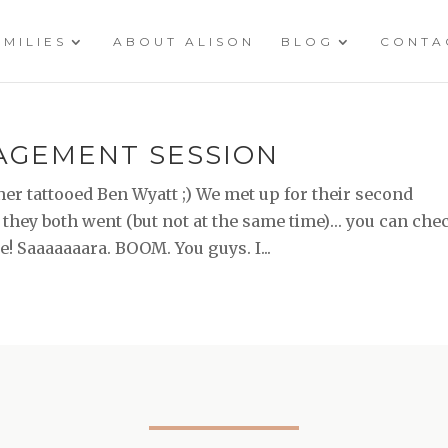
AMILIES
ABOUT ALISON
BLOG
CONTA
GAGEMENT SESSION
her tattooed Ben Wyatt ;) We met up for their second
they both went (but not at the same time)… you can che
re! Saaaaaaara. BOOM. You guys. I...