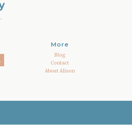
y
–
More
Blog
Contact
About Alison