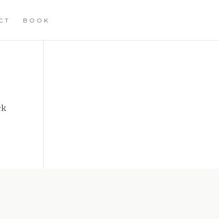
CT
BOOK
ck