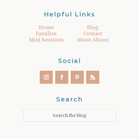
Helpful Links
Home
Blog
Families
Contact
Mini Sessions
About Alison
Social
Search