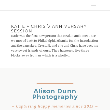
KATIE + CHRIS \\ ANNIVERSARY
SESSION
Katie was the first new person that Kealan and I met once
we moved back to Philadelphia (thanks for the introduction
and the pancakes, Crystal!), and she and Chris have become
very sweet friends of ours. They happen to live three
blocks away from us which is a wholly...
Alison Dunn
Photography
– Capturing happy memories since 2013 –