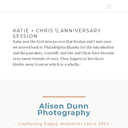
KATIE + CHRIS \\ ANNIVERSARY
SESSION
Katie was the first new person that Kealan and I met once
we moved back to Philadelphia (thanks for the introduction
and the pancakes, Crystal!), and she and Chris have become
very sweet friends of ours. They happen to live three
blocks away from us which is a wholly...
Alison Dunn
Photography
– Capturing happy memories since 2013 –