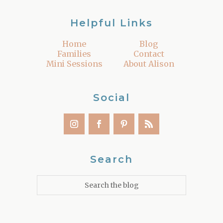
Helpful Links
Home
Blog
Families
Contact
Mini Sessions
About Alison
Social
Search