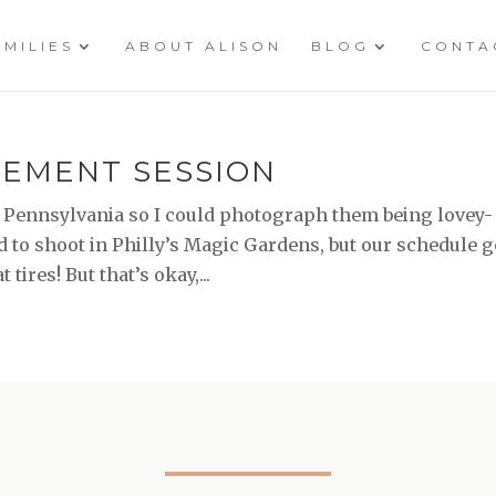
AMILIES
ABOUT ALISON
BLOG
CONTA
AGEMENT SESSION
 Pennsylvania so I could photograph them being lovey-
d to shoot in Philly’s Magic Gardens, but our schedule g
 tires! But that’s okay,...