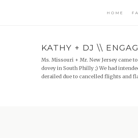
HOME
F
KATHY + DJ \\ ENG
Ms. Missouri + Mr. New Jersey came to
dovey in South Philly ;) We had intende
derailed due to cancelled flights and flat