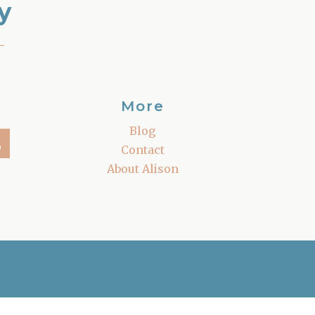
y
–
More
Blog
Contact
About Alison