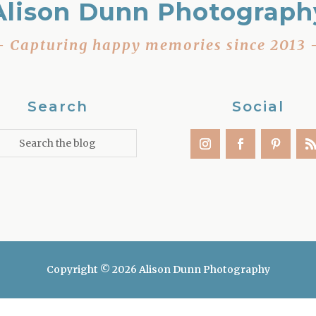
Alison Dunn Photograph
– Capturing happy memories since 2013 
Search
Social
Copyright © 2026 Alison Dunn Photography