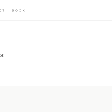
CT
BOOK
ot