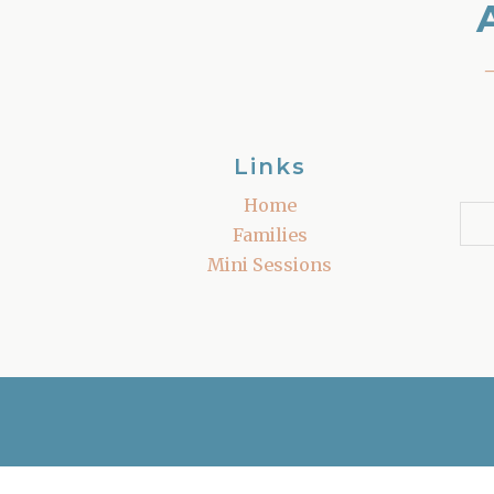
Links
Home
Families
Mini Sessions