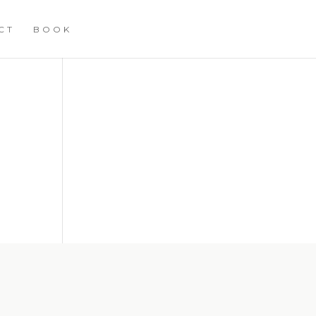
CT
BOOK