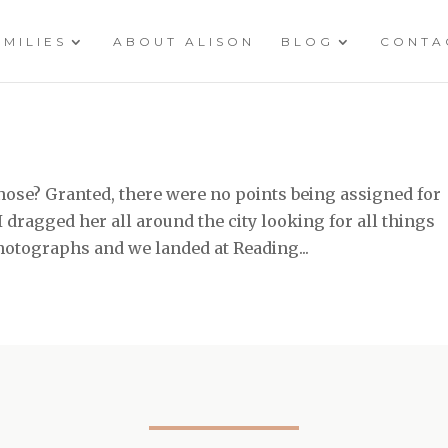
AMILIES
ABOUT ALISON
BLOG
CONTA
ose? Granted, there were no points being assigned for
 I dragged her all around the city looking for all things
photographs and we landed at Reading...