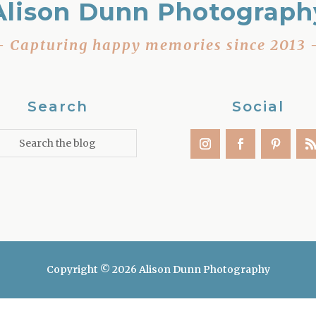
Alison Dunn Photograph
– Capturing happy memories since 2013 
Search
Social
Copyright © 2026 Alison Dunn Photography