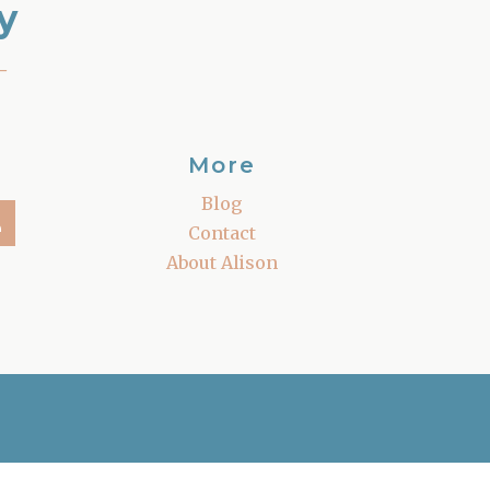
y
–
More
Blog
Contact
About Alison