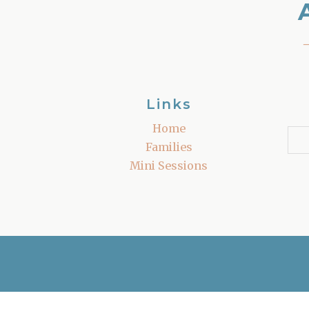
Links
Home
Families
Mini Sessions