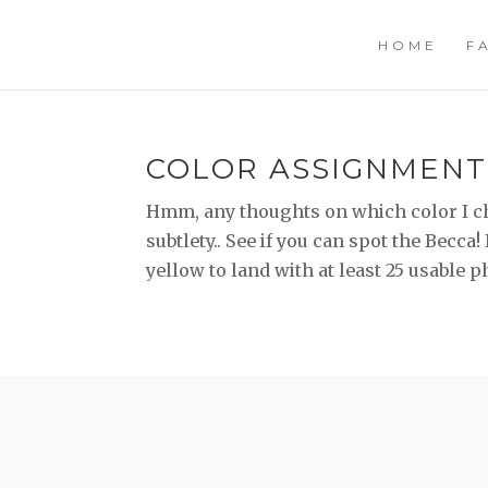
HOME
F
COLOR ASSIGNMENT
Hmm, any thoughts on which color I ch
subtlety.. See if you can spot the Becca!
yellow to land with at least 25 usable 