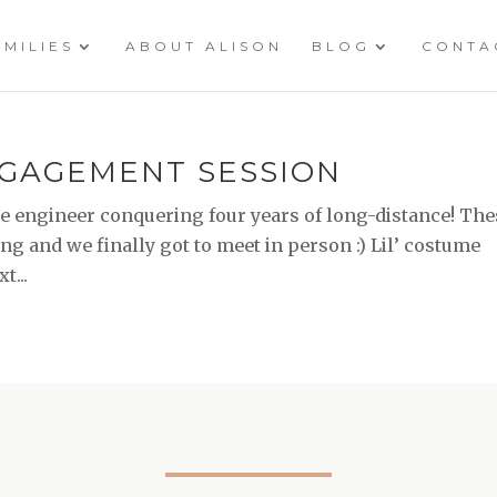
AMILIES
ABOUT ALISON
BLOG
CONTA
NGAGEMENT SESSION
 engineer conquering four years of long-distance! The
g and we finally got to meet in person :) Lil’ costume
t...