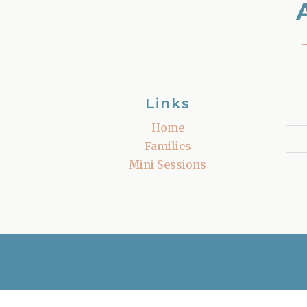
Links
Home
Families
Mini Sessions