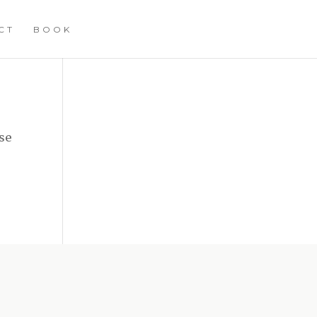
CT
BOOK
se