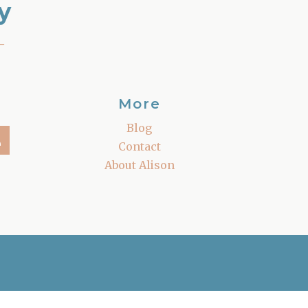
y
–
More
Blog
Contact
About Alison