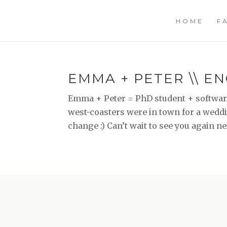
HOME
F
EMMA + PETER \\ E
Emma + Peter = PhD student + software
west-coasters were in town for a weddin
change :) Can’t wait to see you again nex