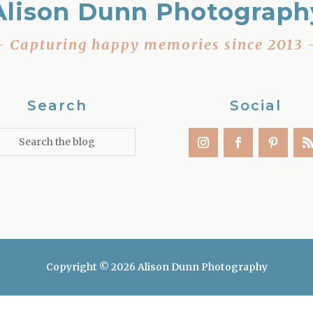
Alison Dunn Photograph
– Capturing happy memories since 2013 
Search
Social
Copyright © 2026 Alison Dunn Photography