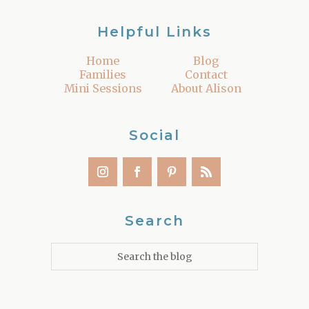
Helpful Links
Home
Blog
Families
Contact
Mini Sessions
About Alison
Social
Search