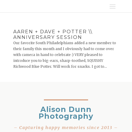
AAREN + DAVE + POTTER \\
ANNIVERSARY SESSION
Our favorite South Philadelphians added a new member to
their family this month and I obviously had to come over
with camera in hand to celebrate :) VERY pleased to
introduce you to big-ears, sharp-toothed, SQUISHY
Richwood Blue Potter. Will work for snacks. I got to...
Alison Dunn
Photography
– Capturing happy memories since 2013 –