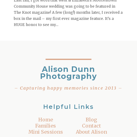
Last fall, I got word that West & Elizabeth’s Moorestown
Community House wedding was going to be featured in
The Knot magazine! A few (long!) months later, I received a
box in the mail – my first ever magazine feature. It’s a
HUGE honor to see my...
Alison Dunn
Photography
– Capturing happy memories since 2013 –
Helpful Links
Home
Blog
Families
Contact
Mini Sessions
About Alison