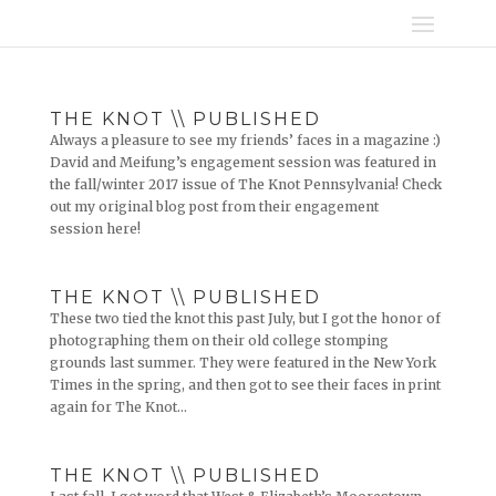
THE KNOT \\ PUBLISHED
Always a pleasure to see my friends’ faces in a magazine :)
David and Meifung’s engagement session was featured in
the fall/winter 2017 issue of The Knot Pennsylvania! Check
out my original blog post from their engagement
session here!
THE KNOT \\ PUBLISHED
These two tied the knot this past July, but I got the honor of
photographing them on their old college stomping
grounds last summer. They were featured in the New York
Times in the spring, and then got to see their faces in print
again for The Knot...
THE KNOT \\ PUBLISHED