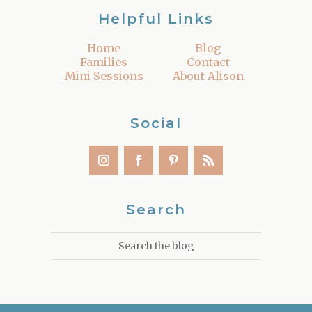
Helpful Links
Home
Blog
Families
Contact
Mini Sessions
About Alison
Social
Search