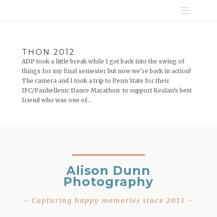
THON 2012
ADP took a little break while I got back into the swing of
things for my final semester but now we’re back in action!
The camera and I took a trip to Penn State for their
IFC/Panhellenic Dance Marathon to support Kealan’s best
friend who was one of...
Alison Dunn
Photography
– Capturing happy memories since 2013 –