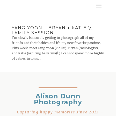
YANG YOON + BRYAN + KATIE \\
FAMILY SESSION
I’m slowly but surely getting to photograph all of my
friends and their babies and it’s my new favorite pastime.
This week, meet Yang Yoon (violist), Bryan (radiologist),
and Katie (aspiring ballerina)! ;) I cannot speak more highly
of babies in tutus....
Alison Dunn
Photography
– Capturing happy memories since 2013 –