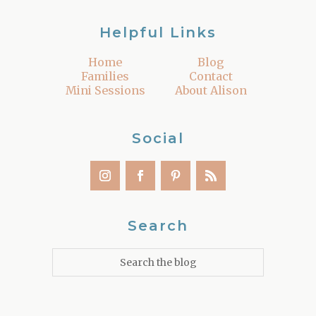
Helpful Links
Home
Blog
Families
Contact
Mini Sessions
About Alison
Social
Search