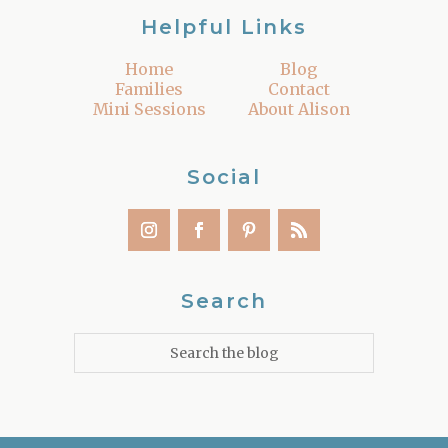
Helpful Links
Home
Blog
Families
Contact
Mini Sessions
About Alison
Social
Search