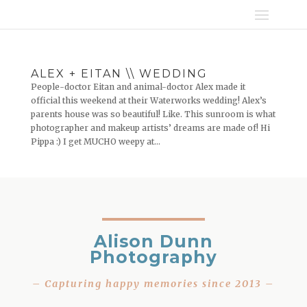
ALEX + EITAN \\ WEDDING
People-doctor Eitan and animal-doctor Alex made it
official this weekend at their Waterworks wedding! Alex’s
parents house was so beautiful! Like. This sunroom is what
photographer and makeup artists’ dreams are made of! Hi
Pippa :) I get MUCHO weepy at...
Alison Dunn
Photography
– Capturing happy memories since 2013 –