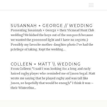
SUSANNAH + GEORGE // WEDDING
Presenting Susannah + George + their Vicmead Hunt Club
wedding! We kicked the boys out of the sun porch because
we wanted the gooooood light and I have no regrets ;)
Possibly my favorite mother-daughter photo I’ve had the
privilege of taking. Kept the wedding...
COLLEEN + MATT \\ WEDDING
From Colleen: “I said I was looking for a long and curly
haired rugby player who reminded me of Jason Segal. Matt
wrote me saying that he played rugby and was tall like
Jason, so hopefully that would be enough.” I think it was –
their Winterthur...