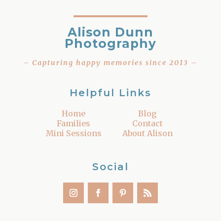
Alison Dunn
Photography
– Capturing happy memories since 2013 –
Helpful Links
Home
Blog
Families
Contact
Mini Sessions
About Alison
Social