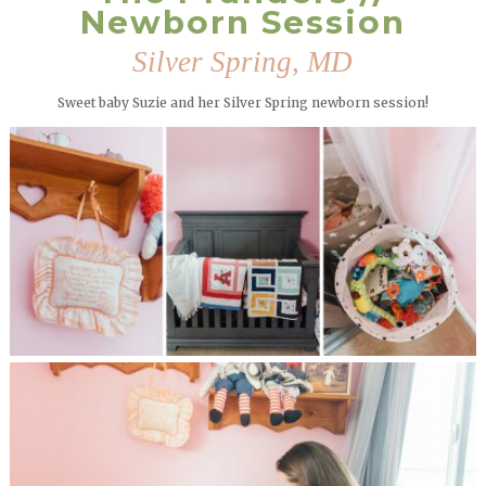
Newborn Session
Silver Spring, MD
Sweet baby Suzie and her Silver Spring newborn session!