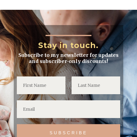
Stay in touch.
Subscribe to my newsletter for updates
and subscriber-only discounts!