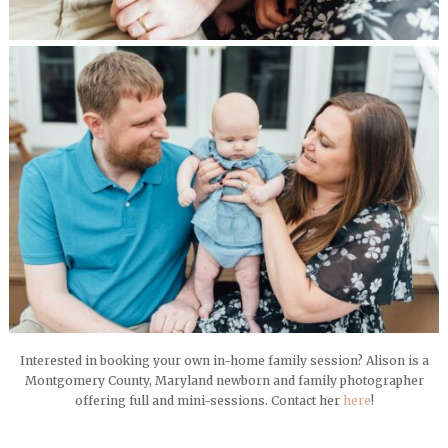
Interested in booking your own in-home family session? Alison is a
Montgomery County, Maryland newborn and family photographer
offering full and mini-sessions. Contact her
here
!