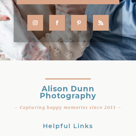
Alison Dunn
Photography
– Capturing happy memories since 2013 –
Helpful Links