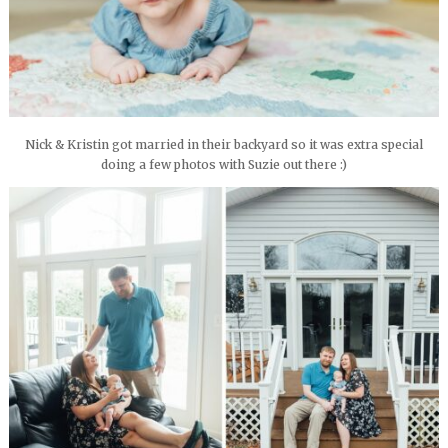
Nick & Kristin got married in their backyard so it was extra special
doing a few photos with Suzie out there :)