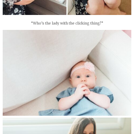
“Who’s the lady with the clicking thing?”