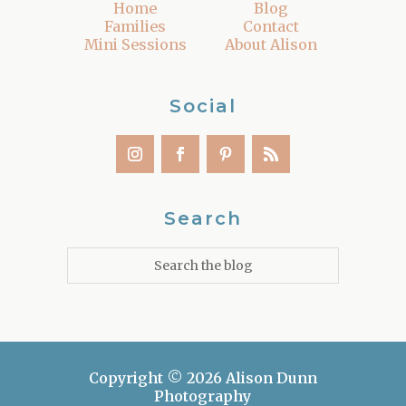
Home
Blog
Families
Contact
Mini Sessions
About Alison
Social
Search
Copyright © 2026 Alison Dunn
Photography