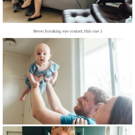
Never breaking eye contact, this one :)