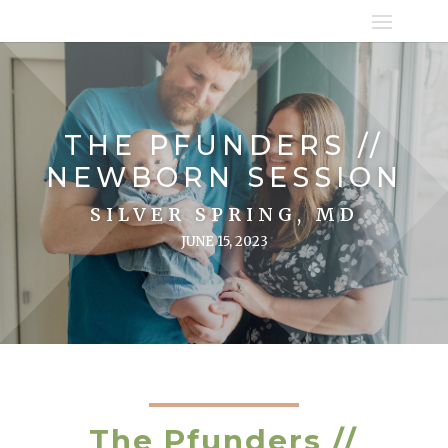
THE PFUNDERS //
NEWBORN SESSION
SILVER SPRING, MD
JUNE 15, 2023
The Pfunders //