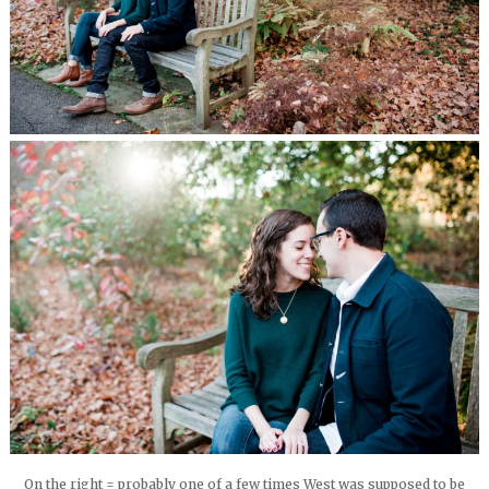
On the right = probably one of a few times West was supposed to be