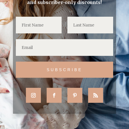
and subscriber-only discounts!