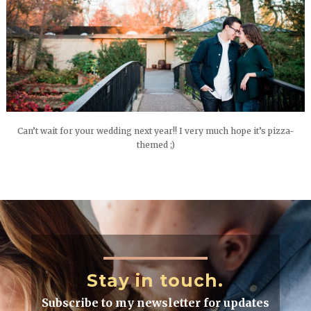
Can’t wait for your wedding next year!! I very much hope it’s pizza-
themed ;)
Stay in touch.
Subscribe to my newsletter for updates