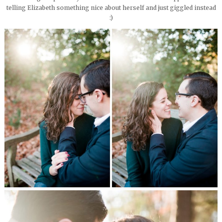
telling Elizabeth something nice about herself and just giggled instead
:)