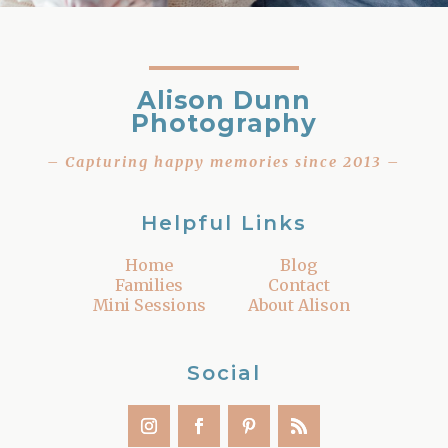
Alison Dunn
Photography
– Capturing happy memories since 2013 –
Helpful Links
Home
Blog
Families
Contact
Mini Sessions
About Alison
Social