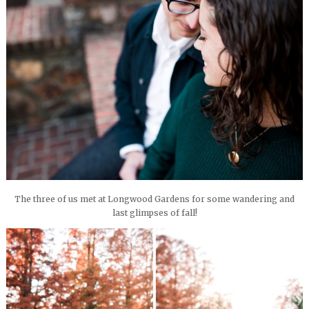
The three of us met at Longwood Gardens for some wandering and
last glimpses of fall!