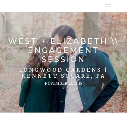
WEST + ELIZABETH \\
ENGAGEMENT
SESSION
LONGWOOD GARDENS |
KENNETT SQUARE, PA
NOVEMBER 12, 2015