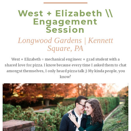
West + Elizabeth \\
Engagement
Session
Longwood Gardens | Kennett
Square, PA
West + Elizabeth = mechanical engineer + grad student with a
shared love for pizza. I know because every time I asked them to chat
amongst themselves, I only heard pizza talk ;) My kinda people, you
know?