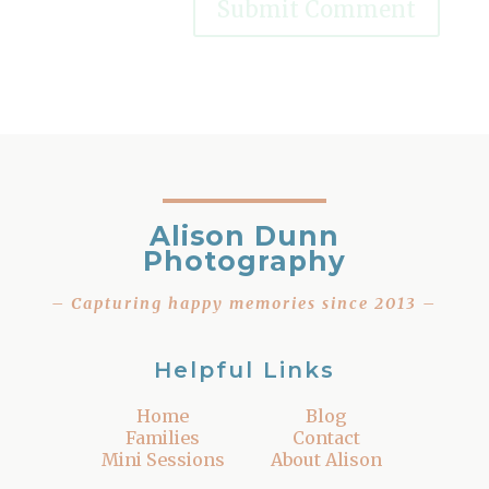
Alison Dunn
Photography
– Capturing happy memories since 2013 –
Helpful Links
Home
Blog
Families
Contact
Mini Sessions
About Alison