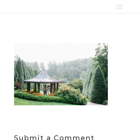
Submit a Comment