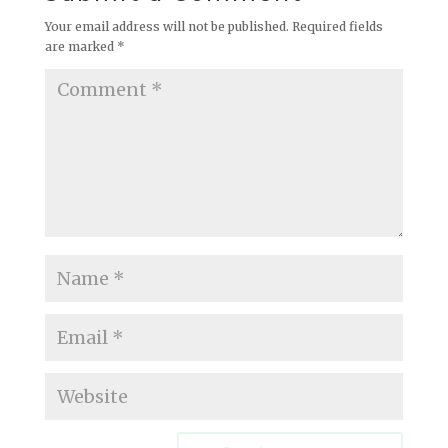
Your email address will not be published.
Required fields
are marked
*