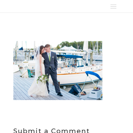
Submit a Comment