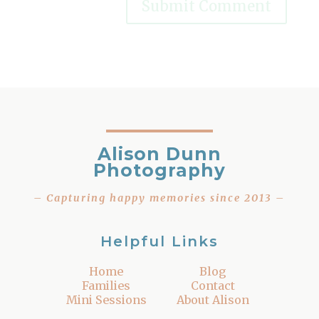
Alison Dunn
Photography
– Capturing happy memories since 2013 –
Helpful Links
Home
Blog
Families
Contact
Mini Sessions
About Alison