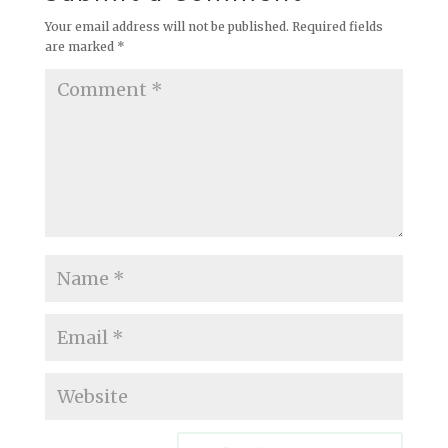
Your email address will not be published.
Required fields
are marked
*