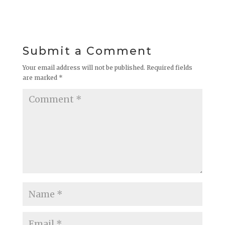
Submit a Comment
Your email address will not be published.
Required fields
are marked
*