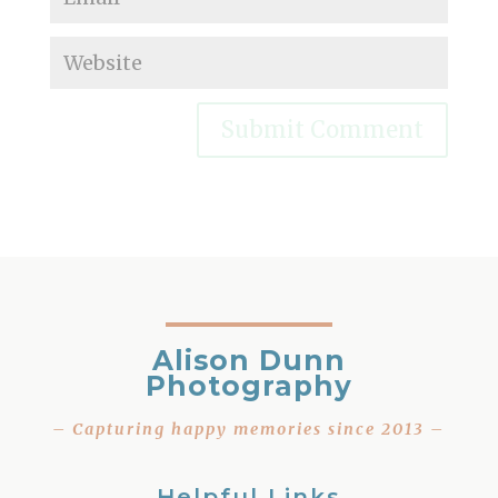
Alison Dunn
Photography
– Capturing happy memories since 2013 –
Helpful Links