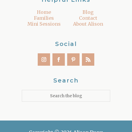
Home
Blog
Families
Contact
Mini Sessions
About Alison
Social
Search