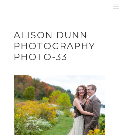
ALISON DUNN
PHOTOGRAPHY
PHOTO-33