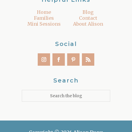
Home
Blog
Families
Contact
Mini Sessions
About Alison
Social
Search