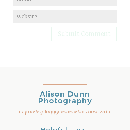
Alison Dunn
Photography
– Capturing happy memories since 2013 –
Helpful Links