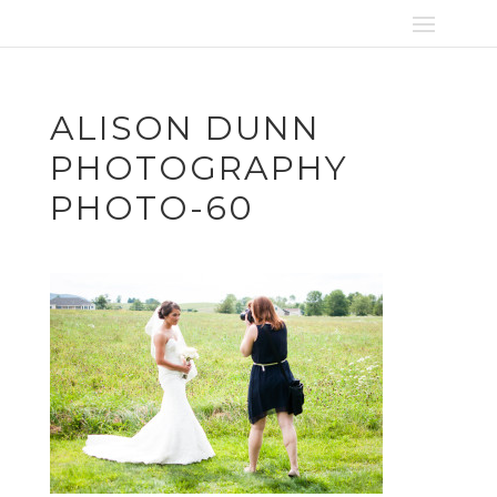
ALISON DUNN
PHOTOGRAPHY
PHOTO-60