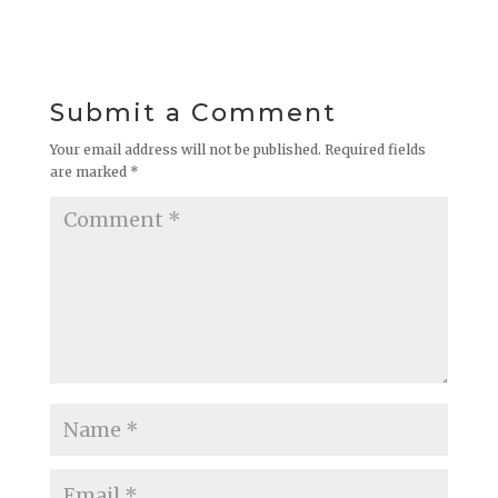
Submit a Comment
Your email address will not be published.
Required fields
are marked
*