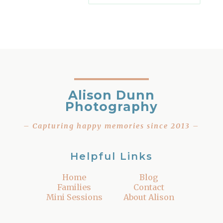
Alison Dunn
Photography
– Capturing happy memories since 2013 –
Helpful Links
Home
Blog
Families
Contact
Mini Sessions
About Alison