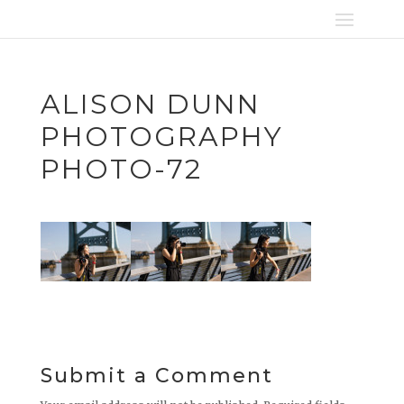
ALISON DUNN
PHOTOGRAPHY
PHOTO-72
Submit a Comment