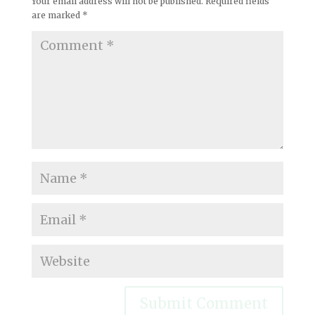
Your email address will not be published.
Required fields
are marked
*