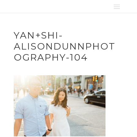
YAN+SHI-
ALISONDUNNPHOT
OGRAPHY-104