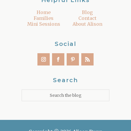
Helpful Links
Home
Blog
Families
Contact
Mini Sessions
About Alison
Social
Search