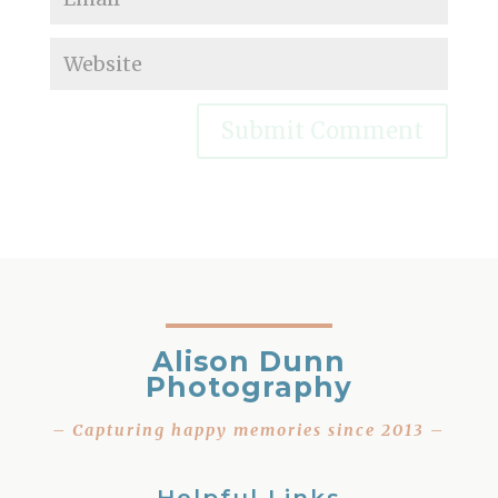
Alison Dunn
Photography
– Capturing happy memories since 2013 –