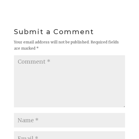
Submit a Comment
Your email address will not be published.
Required fields
are marked
*