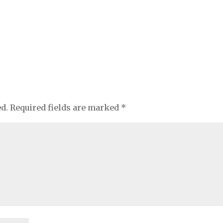
ed.
Required fields are marked
*