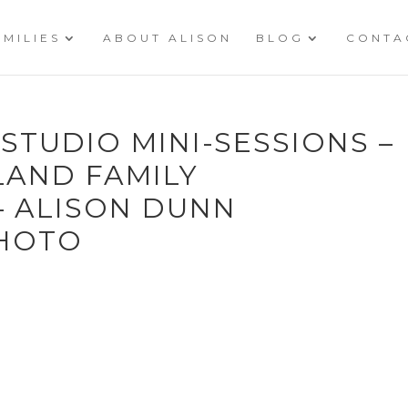
AMILIES
ABOUT ALISON
BLOG
CONTA
 STUDIO MINI-SESSIONS –
LAND FAMILY
 ALISON DUNN
HOTO