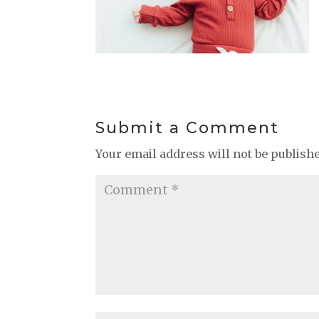
Submit a Comment
Your email address will not be publish