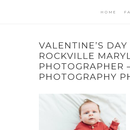
HOME
F
VALENTINE’S DAY
ROCKVILLE MARY
PHOTOGRAPHER –
PHOTOGRAPHY P