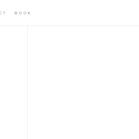
CT
BOOK