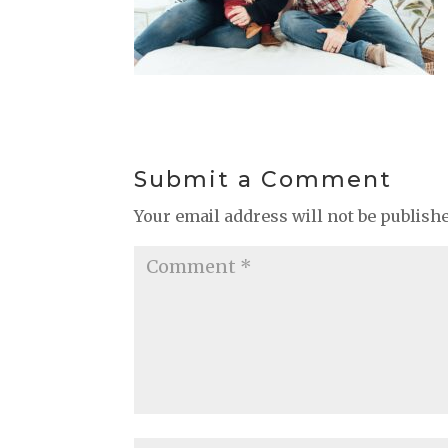
Submit a Comment
Your email address will not be publish