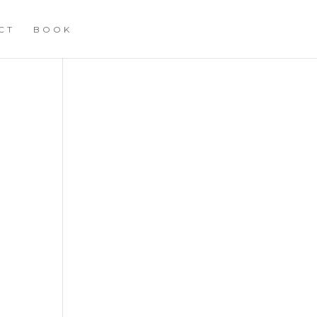
CT
BOOK