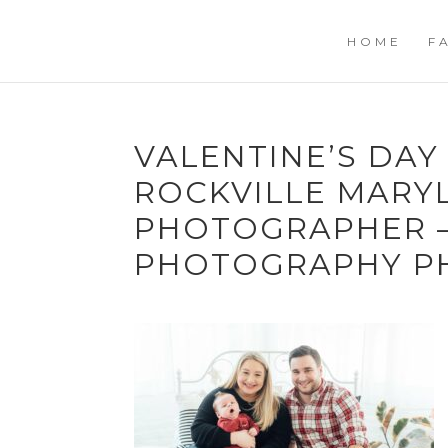
HOME
F
VALENTINE’S DAY
ROCKVILLE MARY
PHOTOGRAPHER –
PHOTOGRAPHY P