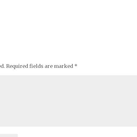
ed.
Required fields are marked
*