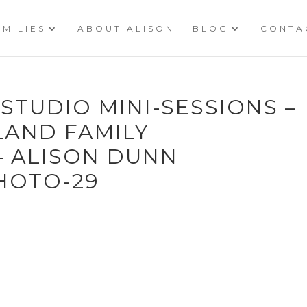
AMILIES
ABOUT ALISON
BLOG
CONTA
 STUDIO MINI-SESSIONS –
LAND FAMILY
 ALISON DUNN
HOTO-29