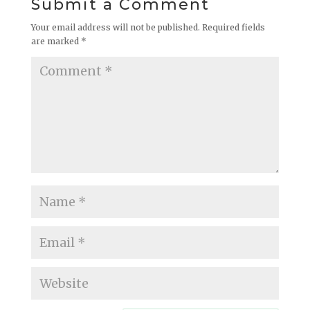
Submit a Comment
Your email address will not be published.
Required fields
are marked
*