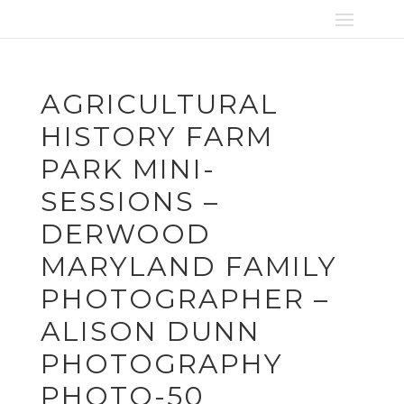
AGRICULTURAL
HISTORY FARM
PARK MINI-
SESSIONS –
DERWOOD
MARYLAND FAMILY
PHOTOGRAPHER –
ALISON DUNN
PHOTOGRAPHY
PHOTO-50