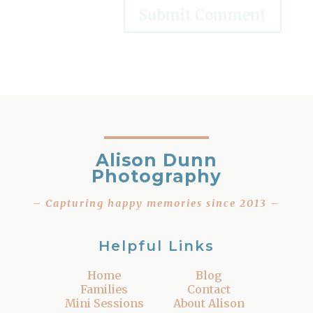
Alison Dunn
Photography
– Capturing happy memories since 2013 –
Helpful Links
Home
Blog
Families
Contact
Mini Sessions
About Alison