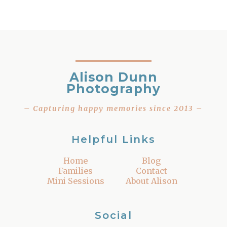
Alison Dunn
Photography
– Capturing happy memories since 2013 –
Helpful Links
Home
Blog
Families
Contact
Mini Sessions
About Alison
Social