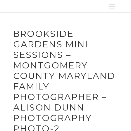
BROOKSIDE
GARDENS MINI
SESSIONS –
MONTGOMERY
COUNTY MARYLAND
FAMILY
PHOTOGRAPHER –
ALISON DUNN
PHOTOGRAPHY
PHOTO-2