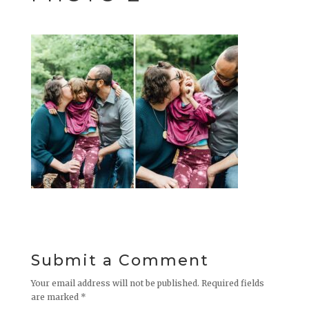
Submit a Comment
Your email address will not be published.
Required fields
are marked
*