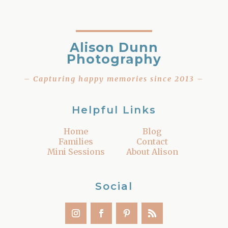
Alison Dunn
Photography
– Capturing happy memories since 2013 –
Helpful Links
Home
Blog
Families
Contact
Mini Sessions
About Alison
Social