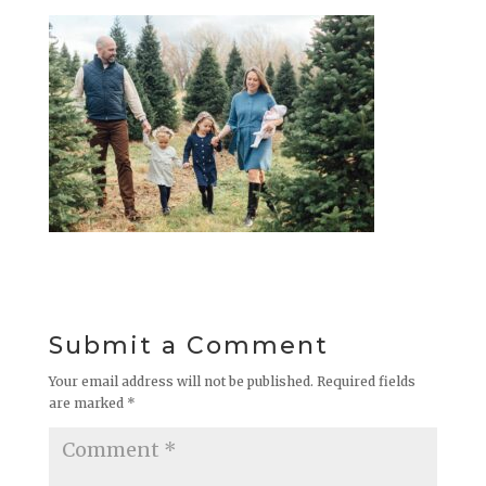
Submit a Comment
Your email address will not be published.
Required fields
are marked
*