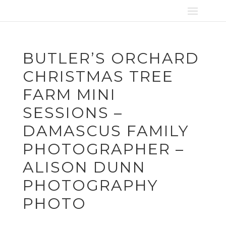
BUTLER’S ORCHARD
CHRISTMAS TREE
FARM MINI
SESSIONS –
DAMASCUS FAMILY
PHOTOGRAPHER –
ALISON DUNN
PHOTOGRAPHY
PHOTO