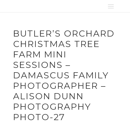
BUTLER’S ORCHARD
CHRISTMAS TREE
FARM MINI
SESSIONS –
DAMASCUS FAMILY
PHOTOGRAPHER –
ALISON DUNN
PHOTOGRAPHY
PHOTO-27