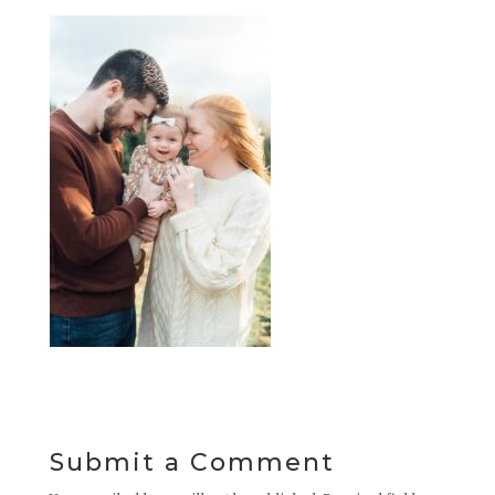
Submit a Comment