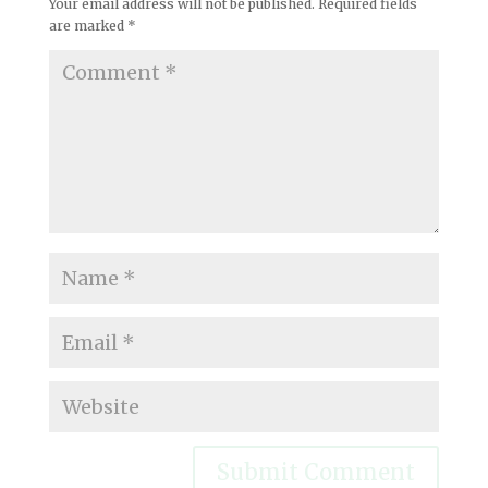
Your email address will not be published.
Required fields
are marked
*