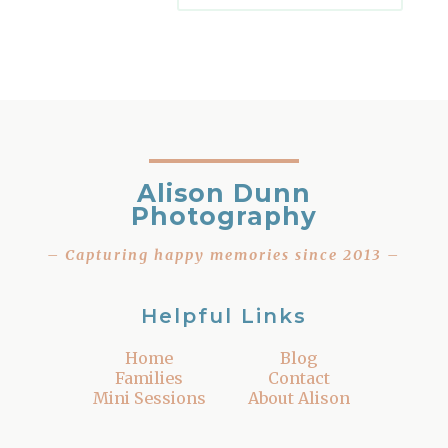
Alison Dunn
Photography
– Capturing happy memories since 2013 –
Helpful Links
Home
Blog
Families
Contact
Mini Sessions
About Alison