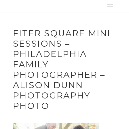
FITER SQUARE MINI
SESSIONS –
PHILADELPHIA
FAMILY
PHOTOGRAPHER –
ALISON DUNN
PHOTOGRAPHY
PHOTO