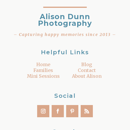
Alison Dunn
Photography
– Capturing happy memories since 2013 –
Helpful Links
Home
Blog
Families
Contact
Mini Sessions
About Alison
Social