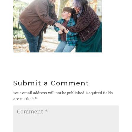
Submit a Comment
Your email address will not be published.
Required fields
are marked
*