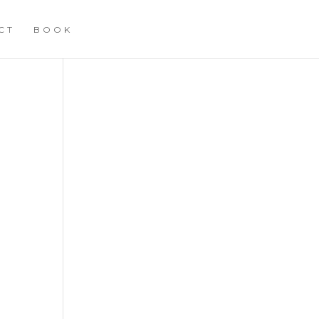
CT
BOOK