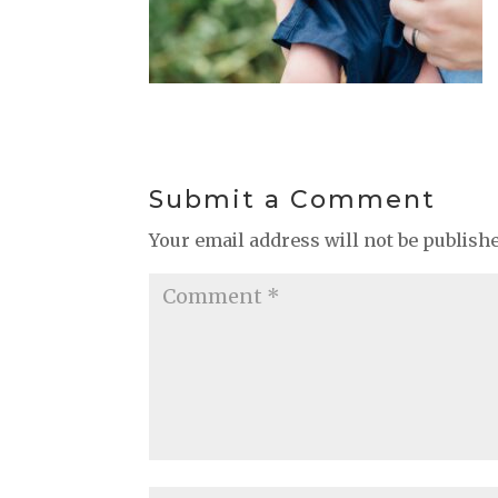
Submit a Comment
Your email address will not be publish