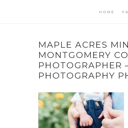
HOME
F
MAPLE ACRES MIN
MONTGOMERY CO
PHOTOGRAPHER –
PHOTOGRAPHY PH