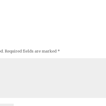
ed.
Required fields are marked
*