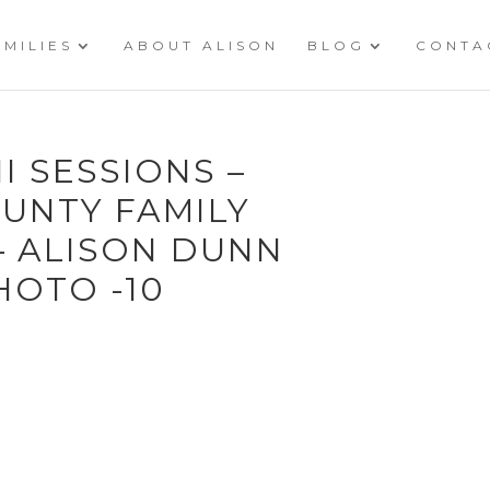
AMILIES
ABOUT ALISON
BLOG
CONTA
I SESSIONS –
UNTY FAMILY
 ALISON DUNN
OTO -10