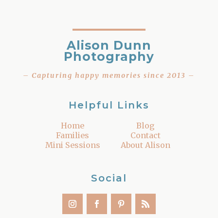
Alison Dunn
Photography
– Capturing happy memories since 2013 –
Helpful Links
Home
Blog
Families
Contact
Mini Sessions
About Alison
Social