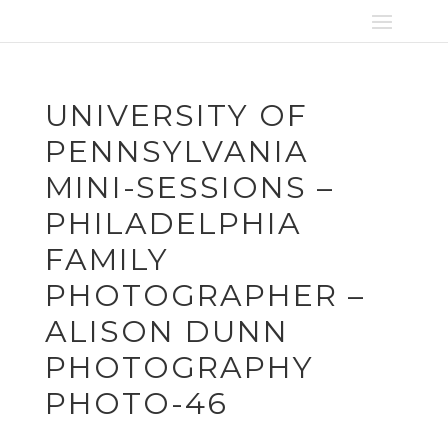
UNIVERSITY OF
PENNSYLVANIA
MINI-SESSIONS –
PHILADELPHIA
FAMILY
PHOTOGRAPHER –
ALISON DUNN
PHOTOGRAPHY
PHOTO-46