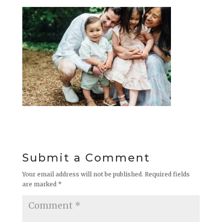
Submit a Comment
Your email address will not be published.
Required fields
are marked
*