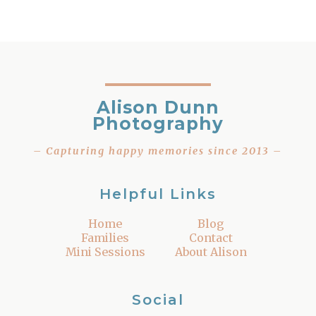
Alison Dunn
Photography
– Capturing happy memories since 2013 –
Helpful Links
Home
Blog
Families
Contact
Mini Sessions
About Alison
Social