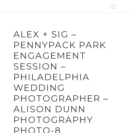
ALEX + SIG –
PENNYPACK PARK
ENGAGEMENT
SESSION –
PHILADELPHIA
WEDDING
PHOTOGRAPHER –
ALISON DUNN
PHOTOGRAPHY
PHOTO-8