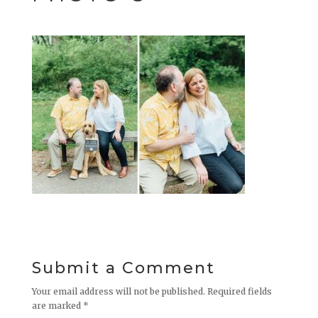
Submit a Comment
Your email address will not be published.
Required fields
are marked
*