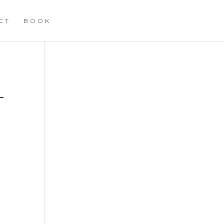
CT
BOOK
–