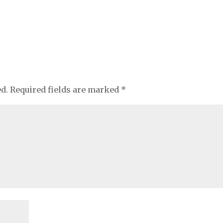
ed.
Required fields are marked
*