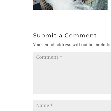
Submit a Comment
Your email address will not be publish