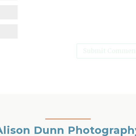
Alison Dunn Photograph