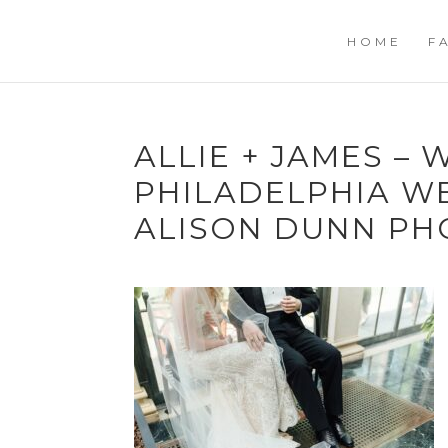
HOME
F
ALLIE + JAMES –
PHILADELPHIA W
ALISON DUNN PH