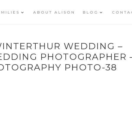
AMILIES
ABOUT ALISON
BLOG
CONTA
 WINTERTHUR WEDDING –
EDDING PHOTOGRAPHER 
OTOGRAPHY PHOTO-38