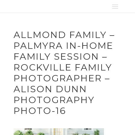
ALLMOND FAMILY –
PALMYRA IN-HOME
FAMILY SESSION –
ROCKVILLE FAMILY
PHOTOGRAPHER –
ALISON DUNN
PHOTOGRAPHY
PHOTO-16