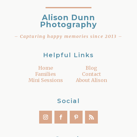
Alison Dunn
Photography
– Capturing happy memories since 2013 –
Helpful Links
Home
Blog
Families
Contact
Mini Sessions
About Alison
Social