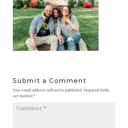
Submit a Comment
Your email address will not be published.
Required fields
are marked
*