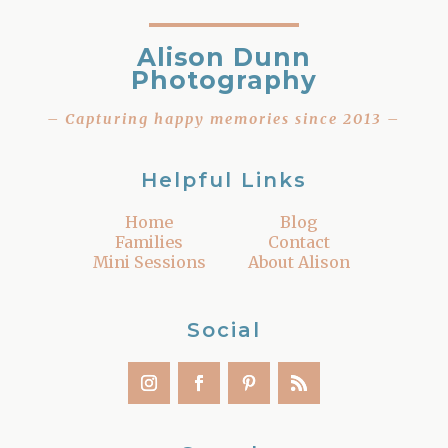
Alison Dunn
Photography
– Capturing happy memories since 2013 –
Helpful Links
Home
Blog
Families
Contact
Mini Sessions
About Alison
Social