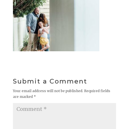
Submit a Comment
Your email address will not be published.
Required fields
are marked
*