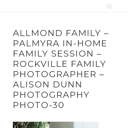
ALLMOND FAMILY –
PALMYRA IN-HOME
FAMILY SESSION –
ROCKVILLE FAMILY
PHOTOGRAPHER –
ALISON DUNN
PHOTOGRAPHY
PHOTO-30