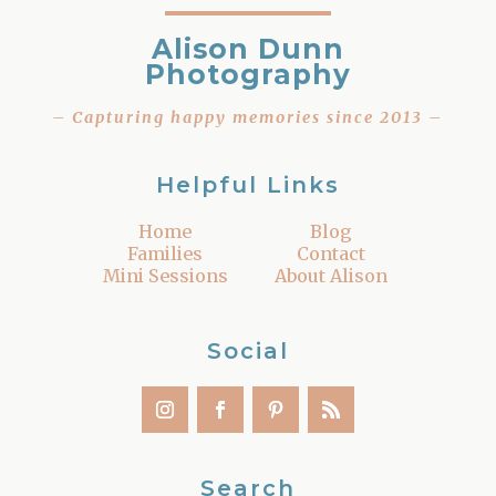
Alison Dunn
Photography
– Capturing happy memories since 2013 –
Helpful Links
Home
Blog
Families
Contact
Mini Sessions
About Alison
Social
Search