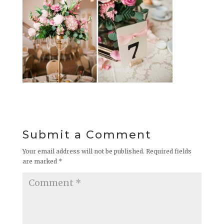
Submit a Comment
Your email address will not be published.
Required fields
are marked
*