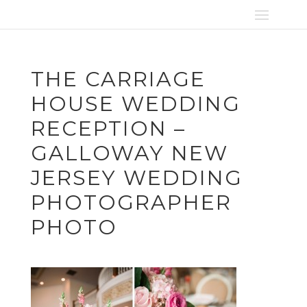
THE CARRIAGE
HOUSE WEDDING
RECEPTION –
GALLOWAY NEW
JERSEY WEDDING
PHOTOGRAPHER
PHOTO