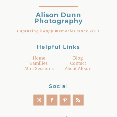
Alison Dunn
Photography
– Capturing happy memories since 2013 –
Helpful Links
Home
Blog
Families
Contact
Mini Sessions
About Alison
Social