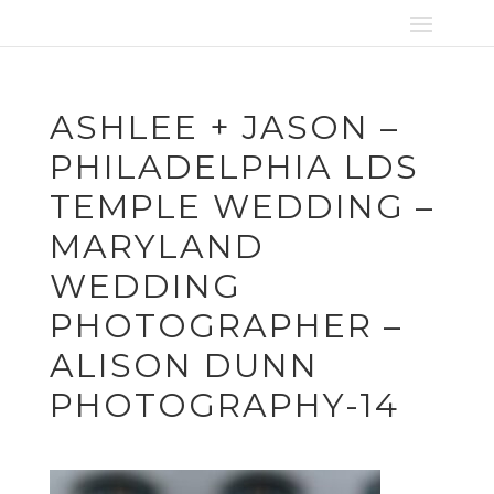
ASHLEE + JASON –
PHILADELPHIA LDS
TEMPLE WEDDING –
MARYLAND
WEDDING
PHOTOGRAPHER –
ALISON DUNN
PHOTOGRAPHY-14