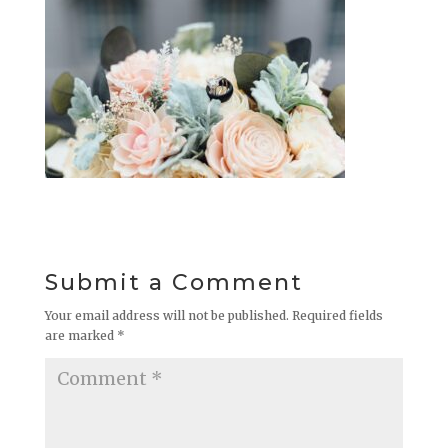
Submit a Comment
Your email address will not be published.
Required fields
are marked
*