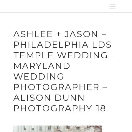
ASHLEE + JASON –
PHILADELPHIA LDS
TEMPLE WEDDING –
MARYLAND
WEDDING
PHOTOGRAPHER –
ALISON DUNN
PHOTOGRAPHY-18