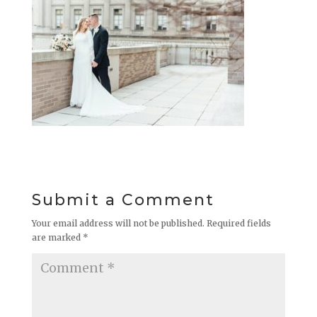
Submit a Comment
Your email address will not be published.
Required fields
are marked
*