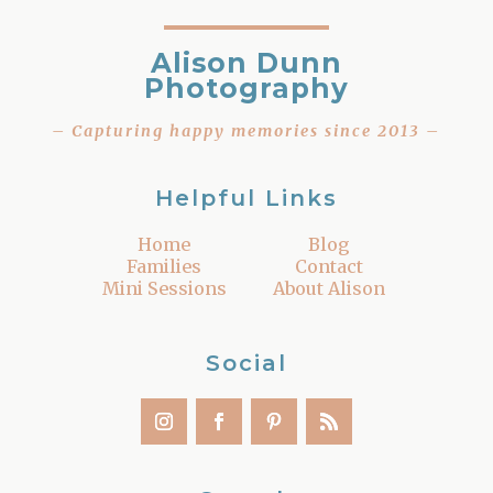
Alison Dunn
Photography
– Capturing happy memories since 2013 –
Helpful Links
Home
Blog
Families
Contact
Mini Sessions
About Alison
Social