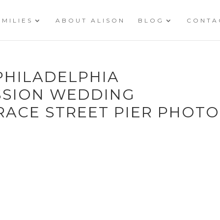
AMILIES
ABOUT ALISON
BLOG
CONTA
PHILADELPHIA
SSION WEDDING
ACE STREET PIER PHOTO