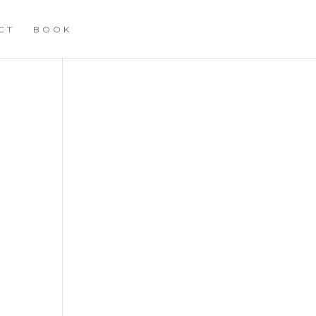
CT
BOOK