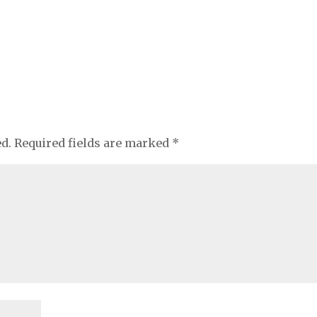
ed.
Required fields are marked
*