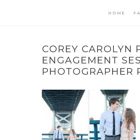
HOME
F
COREY CAROLYN 
ENGAGEMENT SE
PHOTOGRAPHER R