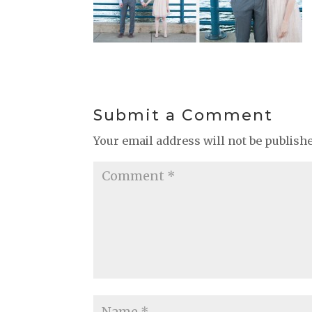
Submit a Comment
Your email address will not be publish