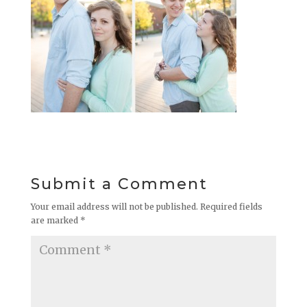
Submit a Comment
Your email address will not be published.
Required fields
are marked
*