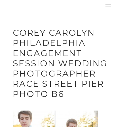
COREY CAROLYN
PHILADELPHIA
ENGAGEMENT
SESSION WEDDING
PHOTOGRAPHER
RACE STREET PIER
PHOTO B6