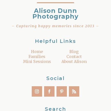
Alison Dunn
Photography
– Capturing happy memories since 2013 –
Helpful Links
Home
Blog
Families
Contact
Mini Sessions
About Alison
Social
Search